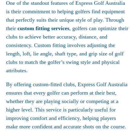
One of the standout features of Express Golf Australia
is their commitment to helping golfers find equipment
that perfectly suits their unique style of play. Through
their
custom fitting services
, golfers can optimize their
clubs to achieve better accuracy, distance, and
consistency. Custom fitting involves adjusting the
length, loft, lie angle, shaft type, and grip size of golf
clubs to match the golfer’s swing style and physical
attributes.
By offering custom-fitted clubs, Express Golf Australia
ensures that every golfer can perform at their best,
whether they are playing socially or competing at a
higher level. This service is particularly useful for
improving comfort and efficiency, helping players
make more confident and accurate shots on the course.