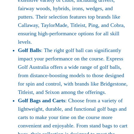
extensive variety of clubs, including drivers,
fairway woods, hybrids, irons, wedges, and
putters. Their selection features top brands like
Callaway, TaylorMade, Titleist, Ping, and Cobra,
ensuring high-performance options for all skill
levels.
Golf Balls
: The right golf ball can significantly
impact your performance on the course. Express
Golf Australia offers a wide range of golf balls,
from distance-boosting models to those designed
for spin and control, with brands like Bridgestone,
Titleist, and Srixon among the offerings.
Golf Bags and Carts
: Choose from a variety of
lightweight, durable, and functional golf bags and
carts to make your time on the course more
convenient and enjoyable. From stand bags to cart