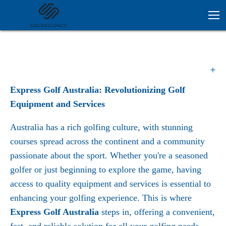
Express Golf Australia: Revolutionizing Golf
Equipment and Services
Australia has a rich golfing culture, with stunning
courses spread across the continent and a community
passionate about the sport. Whether you're a seasoned
golfer or just beginning to explore the game, having
access to quality equipment and services is essential to
enhancing your golfing experience. This is where
Express Golf Australia
steps in, offering a convenient,