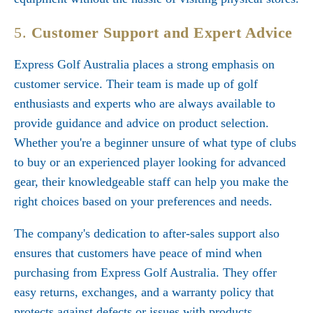
5.
Customer Support and Expert Advice
Express Golf Australia places a strong emphasis on
customer service. Their team is made up of golf
enthusiasts and experts who are always available to
provide guidance and advice on product selection.
Whether you're a beginner unsure of what type of clubs
to buy or an experienced player looking for advanced
gear, their knowledgeable staff can help you make the
right choices based on your preferences and needs.
The company's dedication to after-sales support also
ensures that customers have peace of mind when
purchasing from Express Golf Australia. They offer
easy returns, exchanges, and a warranty policy that
protects against defects or issues with products.