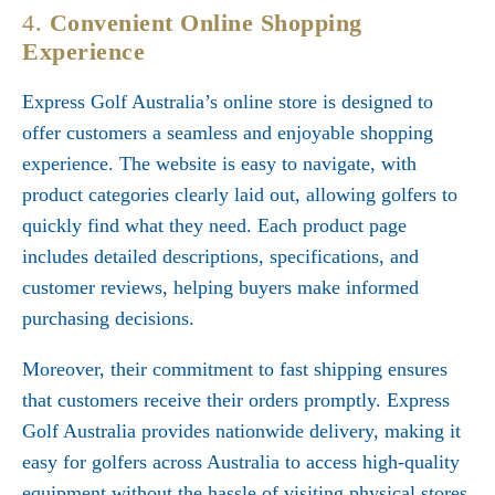
4.
Convenient Online Shopping
Experience
Express Golf Australia’s online store is designed to
offer customers a seamless and enjoyable shopping
experience. The website is easy to navigate, with
product categories clearly laid out, allowing golfers to
quickly find what they need. Each product page
includes detailed descriptions, specifications, and
customer reviews, helping buyers make informed
purchasing decisions.
Moreover, their commitment to fast shipping ensures
that customers receive their orders promptly. Express
Golf Australia provides nationwide delivery, making it
easy for golfers across Australia to access high-quality
equipment without the hassle of visiting physical stores.