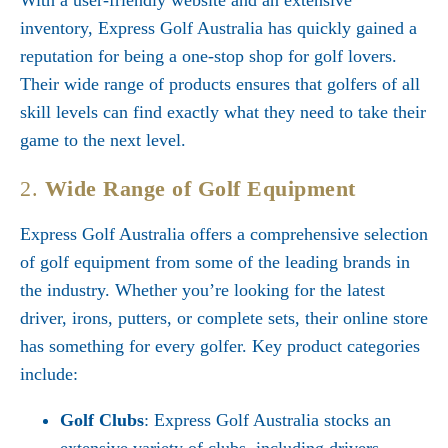
With a user-friendly website and an extensive
inventory, Express Golf Australia has quickly gained a
reputation for being a one-stop shop for golf lovers.
Their wide range of products ensures that golfers of all
skill levels can find exactly what they need to take their
game to the next level.
2.
Wide Range of Golf Equipment
Express Golf Australia offers a comprehensive selection
of golf equipment from some of the leading brands in
the industry. Whether you’re looking for the latest
driver, irons, putters, or complete sets, their online store
has something for every golfer. Key product categories
include:
Golf Clubs
: Express Golf Australia stocks an