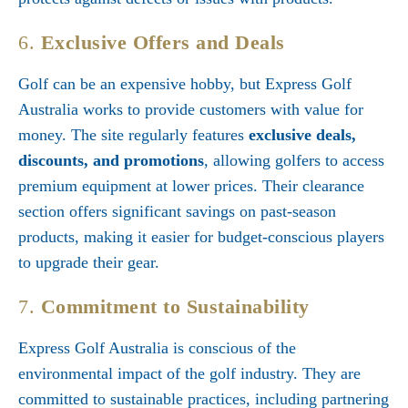
6.
Exclusive Offers and Deals
Golf can be an expensive hobby, but Express Golf
Australia works to provide customers with value for
money. The site regularly features
exclusive deals,
discounts, and promotions
, allowing golfers to access
premium equipment at lower prices. Their clearance
section offers significant savings on past-season
products, making it easier for budget-conscious players
to upgrade their gear.
7.
Commitment to Sustainability
Express Golf Australia is conscious of the
environmental impact of the golf industry. They are
committed to sustainable practices, including partnering