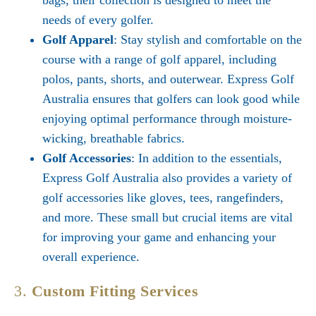
bags, their collection is designed to meet the
needs of every golfer.
Golf Apparel
: Stay stylish and comfortable on the
course with a range of golf apparel, including
polos, pants, shorts, and outerwear. Express Golf
Australia ensures that golfers can look good while
enjoying optimal performance through moisture-
wicking, breathable fabrics.
Golf Accessories
: In addition to the essentials,
Express Golf Australia also provides a variety of
golf accessories like gloves, tees, rangefinders,
and more. These small but crucial items are vital
for improving your game and enhancing your
overall experience.
3.
Custom Fitting Services