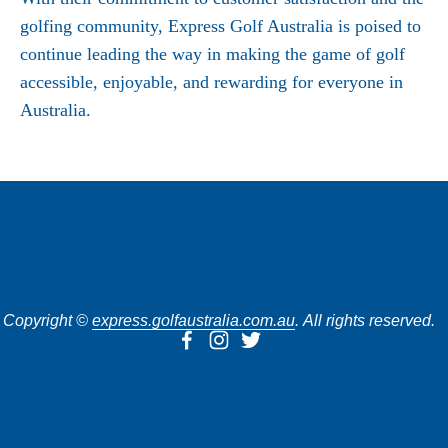
golfing community, Express Golf Australia is poised to
continue leading the way in making the game of golf
accessible, enjoyable, and rewarding for everyone in
Australia.
SUBSCRIBE
Copyright © 
express.golfaustralia.com.au
. All rights reserved.