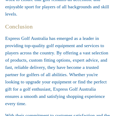
enjoyable sport for players of all backgrounds and skill
levels.
Conclusion
Express Golf Australia has emerged as a leader in
providing top-quality golf equipment and services to
players across the country. By offering a vast selection
of products, custom fitting options, expert advice, and
fast, reliable delivery, they have become a trusted
partner for golfers of all abilities. Whether you're
looking to upgrade your equipment or find the perfect
gift for a golf enthusiast, Express Golf Australia
ensures a smooth and satisfying shopping experience
every time.
With their commitment to customer satisfaction and the