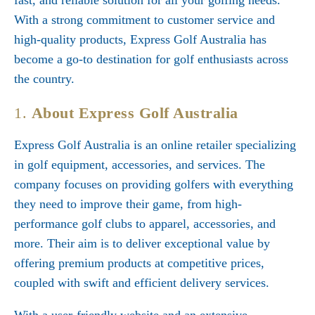
fast, and reliable solution for all your golfing needs.
With a strong commitment to customer service and
high-quality products, Express Golf Australia has
become a go-to destination for golf enthusiasts across
the country.
1.
About Express Golf Australia
Express Golf Australia is an online retailer specializing
in golf equipment, accessories, and services. The
company focuses on providing golfers with everything
they need to improve their game, from high-
performance golf clubs to apparel, accessories, and
more. Their aim is to deliver exceptional value by
offering premium products at competitive prices,
coupled with swift and efficient delivery services.