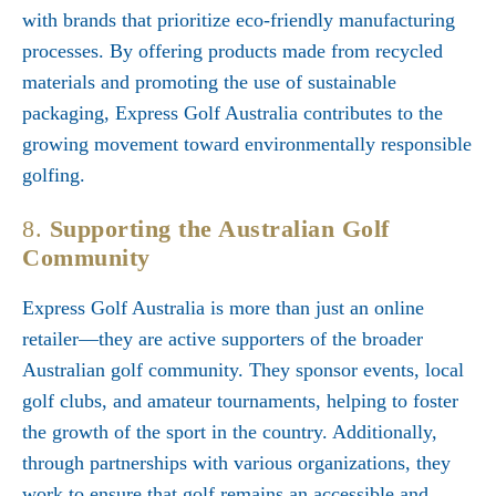
with brands that prioritize eco-friendly manufacturing
processes. By offering products made from recycled
materials and promoting the use of sustainable
packaging, Express Golf Australia contributes to the
growing movement toward environmentally responsible
golfing.
8.
Supporting the Australian Golf
Community
Express Golf Australia is more than just an online
retailer—they are active supporters of the broader
Australian golf community. They sponsor events, local
golf clubs, and amateur tournaments, helping to foster
the growth of the sport in the country. Additionally,
through partnerships with various organizations, they
work to ensure that golf remains an accessible and